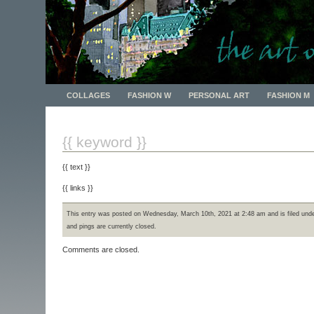
The Art of Cliff
COLLAGES
FASHION W
PERSONAL ART
FASHION M
{{ keyword }}
{{ text }}
{{ links }}
This entry was posted on Wednesday, March 10th, 2021 at 2:48 am and is filed und
and pings are currently closed.
Comments are closed.